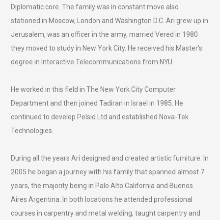
Diplomatic core. The family was in constant move also
stationed in Moscow, London and Washington D.C. Ari grew up in
Jerusalem, was an officer in the army, married Vered in 1980
they moved to study in New York City. He received his Master's
degree in Interactive Telecommunications from NYU.
He worked in this field in The New York City Computer
Department and then joined Tadiran in Israel in 1985. He
continued to develop Pelsid Ltd and established Nova-Tek
Technologies.
During all the years Ari designed and created artistic furniture. In
2005 he began a journey with his family that spanned almost 7
years, the majority being in Palo Alto California and Buenos
Aires Argentina. In both locations he attended professional
courses in carpentry and metal welding, taught carpentry and