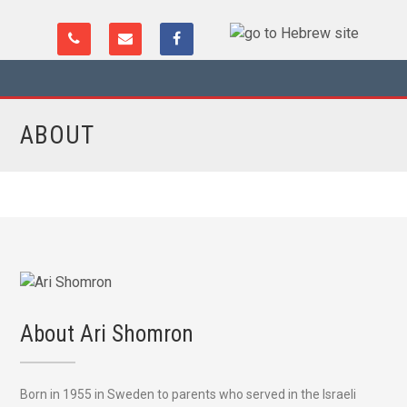
ABOUT
About Ari Shomron
Born in 1955 in Sweden to parents who served in the Israeli