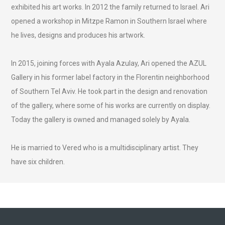
exhibited his art works. In 2012 the family returned to Israel. Ari
opened a workshop in Mitzpe Ramon in Southern Israel where
he lives, designs and produces his artwork.
In 2015, joining forces with Ayala Azulay, Ari opened the AZUL
Gallery in his former label factory in the Florentin neighborhood
of Southern Tel Aviv. He took part in the design and renovation
of the gallery, where some of his works are currently on display.
Today the gallery is owned and managed solely by Ayala.
He is married to Vered who is a multidisciplinary artist. They
have six children.