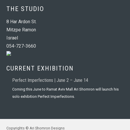
THE STUDIO
8 Har Ardon St.
Mitzpe Ramon
Israel
054-727-3660
CURRENT EXHIBITION
Perfect Imperfections | June 2 – June 14
Coming this June to Ramat Aviv Mall Ari Shomron will launch his
solo exhibition Perfect Imperfections.
Copyrights © Ari Shomron Designs