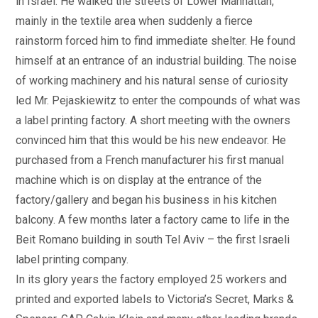
in Israel. He walked the streets of Lower Manhattan,
mainly in the textile area when suddenly a fierce
rainstorm forced him to find immediate shelter. He found
himself at an entrance of an industrial building. The noise
of working machinery and his natural sense of curiosity
led Mr. Pejaskiewitz to enter the compounds of what was
a label printing factory. A short meeting with the owners
convinced him that this would be his new endeavor. He
purchased from a French manufacturer his first manual
machine which is on display at the entrance of the
factory/gallery and began his business in his kitchen
balcony. A few months later a factory came to life in the
Beit Romano building in south Tel Aviv – the first Israeli
label printing company.
In its glory years the factory employed 25 workers and
printed and exported labels to Victoria’s Secret, Marks &