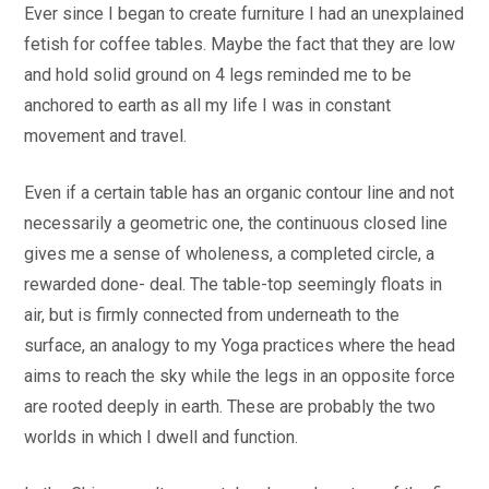
Ever since I began to create furniture I had an unexplained
fetish for coffee tables. Maybe the fact that they are low
and hold solid ground on 4 legs reminded me to be
anchored to earth as all my life I was in constant
movement and travel.
Even if a certain table has an organic contour line and not
necessarily a geometric one, the continuous closed line
gives me a sense of wholeness, a completed circle, a
rewarded done- deal. The table-top seemingly floats in
air, but is firmly connected from underneath to the
surface, an analogy to my Yoga practices where the head
aims to reach the sky while the legs in an opposite force
are rooted deeply in earth. These are probably the two
worlds in which I dwell and function.