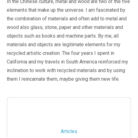
In the Chinese culture, metal and wood are two of the five
elements that make up the universe. I am fascinated by
the combination of materials and often add to metal and
wood also glass, stone, paper and other materials and
objects such as books and machine parts. By me, all
materials and objects are legitimate elements for my
recycled artistic creation. The four years I spent in
California and my travels in South America reinforced my
inclination to work with recycled materials and by using
them I reincarnate them, maybe giving them new life.
Articles