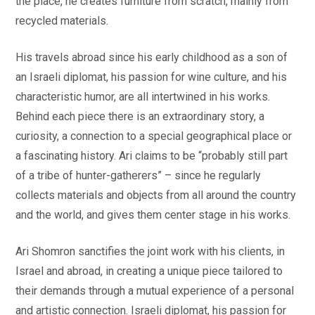
the place, he creates furniture from scratch, mainly from
recycled materials.
His travels abroad since his early childhood as a son of
an Israeli diplomat, his passion for wine culture, and his
characteristic humor, are all intertwined in his works.
Behind each piece there is an extraordinary story, a
curiosity, a connection to a special geographical place or
a fascinating history. Ari claims to be “probably still part
of a tribe of hunter-gatherers” – since he regularly
collects materials and objects from all around the country
and the world, and gives them center stage in his works.
Ari Shomron sanctifies the joint work with his clients, in
Israel and abroad, in creating a unique piece tailored to
their demands through a mutual experience of a personal
and artistic connection. Israeli diplomat, his passion for