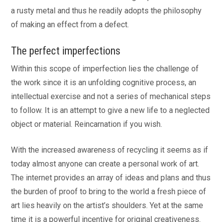
a rusty metal and thus he readily adopts the philosophy
of making an effect from a defect.
The perfect imperfections
Within this scope of imperfection lies the challenge of
the work since it is an unfolding cognitive process, an
intellectual exercise and not a series of mechanical steps
to follow. It is an attempt to give a new life to a neglected
object or material. Reincarnation if you wish.
With the increased awareness of recycling it seems as if
today almost anyone can create a personal work of art.
The internet provides an array of ideas and plans and thus
the burden of proof to bring to the world a fresh piece of
art lies heavily on the artist’s shoulders. Yet at the same
time it is a powerful incentive for original creativeness.