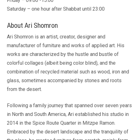
Friday – 09:00 -15:00
Saturday – one hour after Shabbat until 23:00
About Ari Shomron
Ari Shomron is an artist, creator, designer and
manufacturer of furniture and works of applied art. His
works are characterized by the hustle and bustle of
colorful collages (albeit being color blind), and the
combination of recycled material such as wood, iron and
glass, sometimes accompanied by stones and roots
from the desert.
Following a family journey that spanned over seven years
in North and South America, Ari established his studio in
2014 in the Spice Route Quarter in Mitzpe Ramon.
Embraced by the desert landscape and the tranquility of