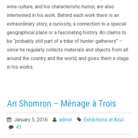
wine culture, and his characteristic humor, are also
intertwined in his work. Behind each work there is an
extraordinary story, a curiosity, a connection to a special
geographical place or a fascinating history. Ari claims to
be “probably still part of a tribe of hunter-gatherers” –
since he regularly collects materials and objects from all
around the country and the world, and gives them a stage
in his works.
Ari Shomron – Ménage à Trois
January 5, 2016
admin
Exhibitions at Azul
43