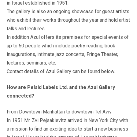
in Israel established in 1951.
The gallery is also an ongoing showcase for guest artists
who exhibit their works throughout the year and hold artist
talks and lectures.
In addition Azul offers its premises for special events of
up to 60 people which include poetry reading, book
inaugurations, intimate jazz concerts, Fringe Theater,
lectures, seminars, etc.
Contact details of Azul Gallery can be found below.
How are Pelsid Labels Ltd. and the Azul Gallery
connected?
From Downtown Manhattan to downtown Tel Aviv
In 1951 Mr. Zvi Pejsakievitz arrived in New York City with
a mission to find an exciting idea to start a new business