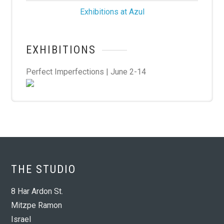
Exhibitions at Azul
EXHIBITIONS
Perfect Imperfections | June 2-14
THE STUDIO
8 Har Ardon St.
Mitzpe Ramon
Israel