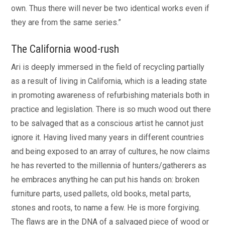
own. Thus there will never be two identical works even if
they are from the same series.”
The California wood-rush
Ari is deeply immersed in the field of recycling partially
as a result of living in California, which is a leading state
in promoting awareness of refurbishing materials both in
practice and legislation. There is so much wood out there
to be salvaged that as a conscious artist he cannot just
ignore it. Having lived many years in different countries
and being exposed to an array of cultures, he now claims
he has reverted to the millennia of hunters/gatherers as
he embraces anything he can put his hands on: broken
furniture parts, used pallets, old books, metal parts,
stones and roots, to name a few. He is more forgiving.
The flaws are in the DNA of a salvaged piece of wood or