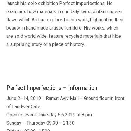
launch his solo exhibition Perfect Imperfections. He
examines how materials in our daily lives contain unseen
flaws which Ari has explored in his work, highlighting their
beauty in hand made artistic furniture. His works, which
are sold world wide, feature recycled materials that hide
a surprising story or a piece of history.
Perfect Imperfections – Information
June 2–14, 2019 | Ramat Aviv Mall – Ground floor in front
of Landwer Cafe
Opening event: Thursday 6.6.2019 at 8 pm
Sunday – Thursday 09:30 – 21:30