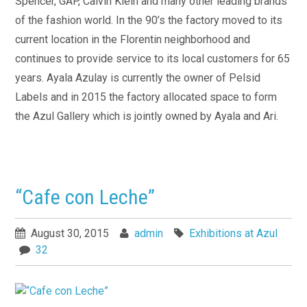
Spencer, GAP, Calvin Klein and many other leading brands
of the fashion world. In the 90’s the factory moved to its
current location in the Florentin neighborhood and
continues to provide service to its local customers for 65
years. Ayala Azulay is currently the owner of Pelsid
Labels and in 2015 the factory allocated space to form
the Azul Gallery which is jointly owned by Ayala and Ari.
“Cafe con Leche”
August 30, 2015
admin
Exhibitions at Azul
32