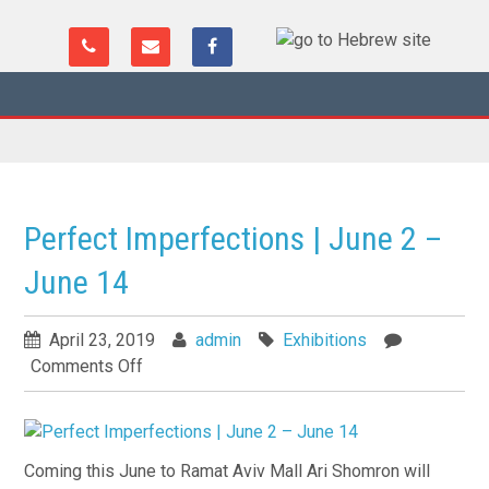
Perfect Imperfections | June 2 –
June 14
April 23, 2019
admin
Exhibitions
Comments Off
Coming this June to Ramat Aviv Mall Ari Shomron will