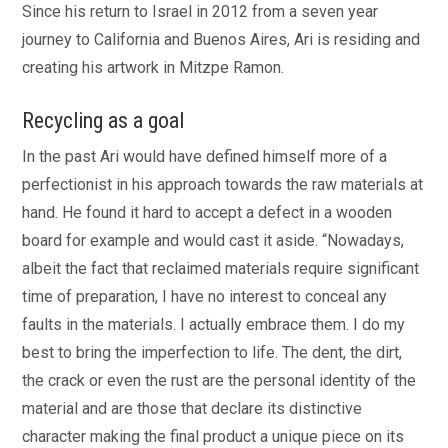
Since his return to Israel in 2012 from a seven year
journey to California and Buenos Aires, Ari is residing and
creating his artwork in Mitzpe Ramon.
Recycling as a goal
In the past Ari would have defined himself more of a
perfectionist in his approach towards the raw materials at
hand. He found it hard to accept a defect in a wooden
board for example and would cast it aside. “Nowadays,
albeit the fact that reclaimed materials require significant
time of preparation, I have no interest to conceal any
faults in the materials. I actually embrace them. I do my
best to bring the imperfection to life. The dent, the dirt,
the crack or even the rust are the personal identity of the
material and are those that declare its distinctive
character making the final product a unique piece on its