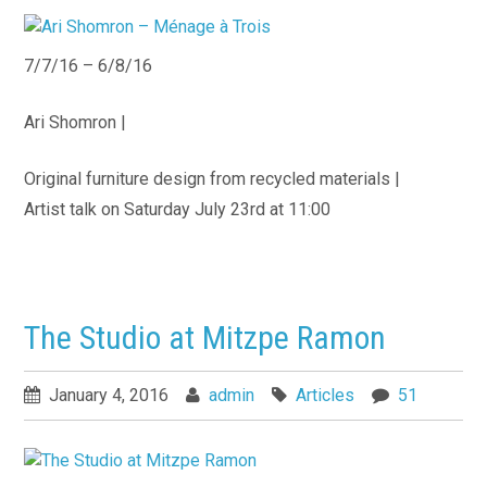
7/7/16 – 6/8/16
Ari Shomron |
Original furniture design from recycled materials |
Artist talk on Saturday July 23rd at 11:00
The Studio at Mitzpe Ramon
January 4, 2016
admin
Articles
51