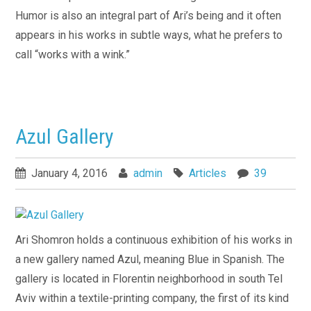
Humor is also an integral part of Ari’s being and it often
appears in his works in subtle ways, what he prefers to
call “works with a wink.”
Azul Gallery
January 4, 2016
admin
Articles
39
Ari Shomron holds a continuous exhibition of his works in
a new gallery named Azul, meaning Blue in Spanish. The
gallery is located in Florentin neighborhood in south Tel
Aviv within a textile-printing company, the first of its kind