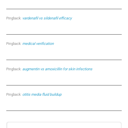
vardenafil vs sildenafil efficacy
Pingback:
medical verification
Pingback:
augmentin vs amoxicillin for skin infections
Pingback:
otitis media fluid buildup
Pingback: