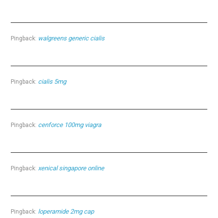
walgreens generic cialis
Pingback:
cialis 5mg
Pingback:
cenforce 100mg viagra
Pingback:
xenical singapore online
Pingback:
loperamide 2mg cap
Pingback: