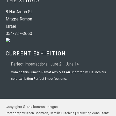
THE STUDIO
8 Har Ardon St.
Mitzpe Ramon
Israel
054-727-3660
CURRENT EXHIBITION
Perfect Imperfections | June 2 – June 14
Coming this June to Ramat Aviv Mall Ari Shomron will launch his
solo exhibition Perfect Imperfections.
Copyrights © Ari Shomron Designs
Photography: Khen Shomron, Camilla Butchins | Marketing consultant: