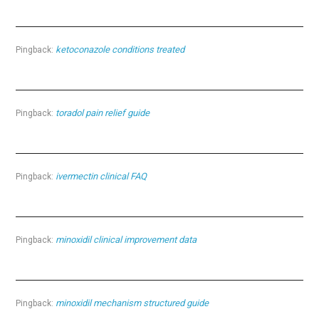
ketoconazole conditions treated
Pingback:
toradol pain relief guide
Pingback:
ivermectin clinical FAQ
Pingback:
minoxidil clinical improvement data
Pingback:
minoxidil mechanism structured guide
Pingback: