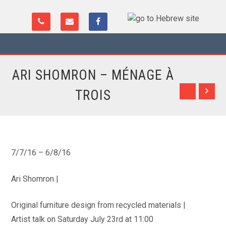
ARI SHOMRON – MÉNAGE À
TROIS
7/7/16 – 6/8/16
Ari Shomron |
Original furniture design from recycled materials |
Artist talk on Saturday July 23rd at 11:00