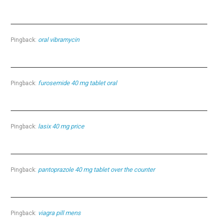
oral vibramycin
Pingback:
furosemide 40 mg tablet oral
Pingback:
lasix 40 mg price
Pingback:
pantoprazole 40 mg tablet over the counter
Pingback:
viagra pill mens
Pingback: