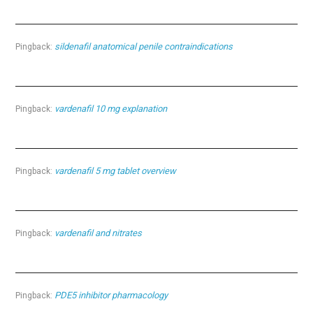
sildenafil anatomical penile contraindications
Pingback:
vardenafil 10 mg explanation
Pingback:
vardenafil 5 mg tablet overview
Pingback:
vardenafil and nitrates
Pingback:
PDE5 inhibitor pharmacology
Pingback: