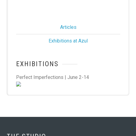
Articles
Exhibitions at Azul
EXHIBITIONS
Perfect Imperfections | June 2-14