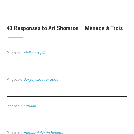
43 Responses to Ari Shomron – Ménage à Trois
cialis sex pill
Pingback:
doxycycline for acne
Pingback:
actigall
Pingback:
metoprolol beta blocker
Pingback: