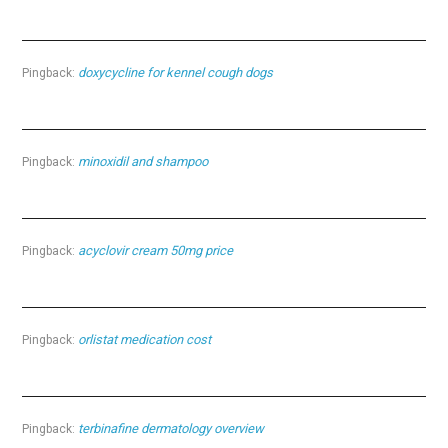
doxycycline for kennel cough dogs
Pingback:
minoxidil and shampoo
Pingback:
acyclovir cream 50mg price
Pingback:
orlistat medication cost
Pingback:
terbinafine dermatology overview
Pingback: