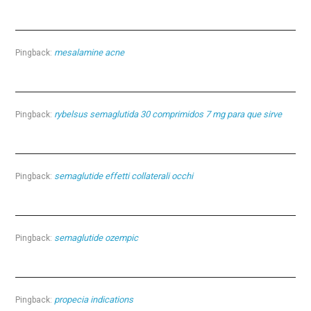
mesalamine acne
Pingback:
rybelsus semaglutida 30 comprimidos 7 mg para que sirve
Pingback:
semaglutide effetti collaterali occhi
Pingback:
semaglutide ozempic
Pingback:
propecia indications
Pingback: