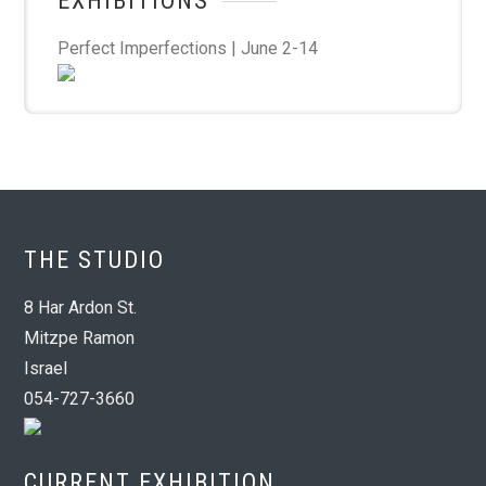
EXHIBITIONS
Perfect Imperfections | June 2-14
THE STUDIO
8 Har Ardon St.
Mitzpe Ramon
Israel
054-727-3660
CURRENT EXHIBITION