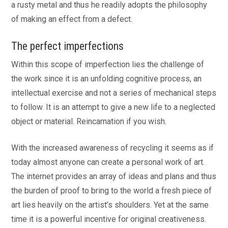
a rusty metal and thus he readily adopts the philosophy
of making an effect from a defect.
The perfect imperfections
Within this scope of imperfection lies the challenge of
the work since it is an unfolding cognitive process, an
intellectual exercise and not a series of mechanical steps
to follow. It is an attempt to give a new life to a neglected
object or material. Reincarnation if you wish.
With the increased awareness of recycling it seems as if
today almost anyone can create a personal work of art.
The internet provides an array of ideas and plans and thus
the burden of proof to bring to the world a fresh piece of
art lies heavily on the artist’s shoulders. Yet at the same
time it is a powerful incentive for original creativeness.