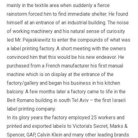
mainly in the textile area when suddenly a fierce
rainstorm forced him to find immediate shelter. He found
himself at an entrance of an industrial building. The noise
of working machinery and his natural sense of curiosity
led Mr. Pejaskiewitz to enter the compounds of what was
a label printing factory. A short meeting with the owners
convinced him that this would be his new endeavor. He
purchased from a French manufacturer his first manual
machine which is on display at the entrance of the
factory/gallery and began his business in his kitchen
balcony. A few months later a factory came to life in the
Beit Romano building in south Tel Aviv – the first Israeli
label printing company.
In its glory years the factory employed 25 workers and
printed and exported labels to Victoria’s Secret, Marks &
Spencer, GAP, Calvin Klein and many other leading brands