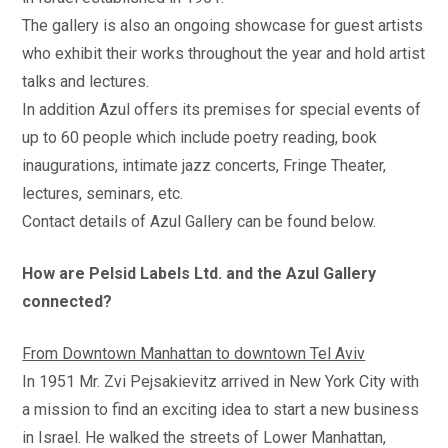
The gallery is also an ongoing showcase for guest artists
who exhibit their works throughout the year and hold artist
talks and lectures.
In addition Azul offers its premises for special events of
up to 60 people which include poetry reading, book
inaugurations, intimate jazz concerts, Fringe Theater,
lectures, seminars, etc.
Contact details of Azul Gallery can be found below.
How are Pelsid Labels Ltd. and the Azul Gallery
connected?
From Downtown Manhattan to downtown Tel Aviv
In 1951 Mr. Zvi Pejsakievitz arrived in New York City with
a mission to find an exciting idea to start a new business
in Israel. He walked the streets of Lower Manhattan,