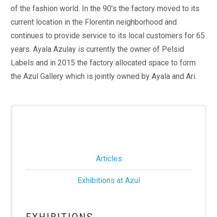
of the fashion world. In the 90’s the factory moved to its
current location in the Florentin neighborhood and
continues to provide service to its local customers for 65
years. Ayala Azulay is currently the owner of Pelsid
Labels and in 2015 the factory allocated space to form
the Azul Gallery which is jointly owned by Ayala and Ari.
Articles
Exhibitions at Azul