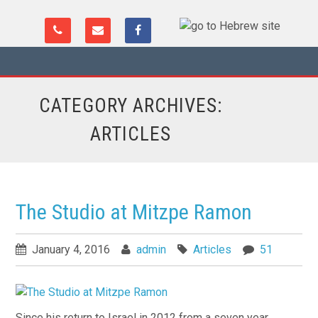
CATEGORY ARCHIVES:
ARTICLES
The Studio at Mitzpe Ramon
January 4, 2016
admin
Articles
51
Since his return to Israel in 2012 from a seven year