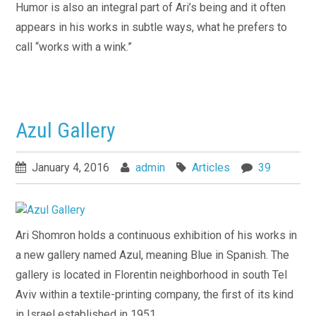
Humor is also an integral part of Ari’s being and it often
appears in his works in subtle ways, what he prefers to
call “works with a wink.”
Azul Gallery
January 4, 2016
admin
Articles
39
Ari Shomron holds a continuous exhibition of his works in
a new gallery named Azul, meaning Blue in Spanish. The
gallery is located in Florentin neighborhood in south Tel
Aviv within a textile-printing company, the first of its kind
in Israel established in 1951.