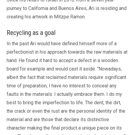
journey to California and Buenos Aires, Ari is residing and
creating his artwork in Mitzpe Ramon.
Recycling as a goal
In the past Ari would have defined himself more of a
perfectionist in his approach towards the raw materials at
hand. He found it hard to accept a defect in a wooden
board for example and would cast it aside. “Nowadays,
albeit the fact that reclaimed materials require significant
time of preparation, I have no interest to conceal any
faults in the materials. I actually embrace them. I do my
best to bring the imperfection to life. The dent, the dirt,
the crack or even the rust are the personal identity of the
material and are those that declare its distinctive
character making the final product a unique piece on its