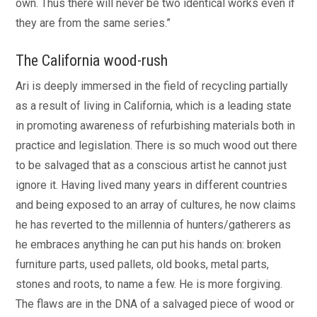
own. Thus there will never be two identical works even if
they are from the same series.”
The California wood-rush
Ari is deeply immersed in the field of recycling partially
as a result of living in California, which is a leading state
in promoting awareness of refurbishing materials both in
practice and legislation. There is so much wood out there
to be salvaged that as a conscious artist he cannot just
ignore it. Having lived many years in different countries
and being exposed to an array of cultures, he now claims
he has reverted to the millennia of hunters/gatherers as
he embraces anything he can put his hands on: broken
furniture parts, used pallets, old books, metal parts,
stones and roots, to name a few. He is more forgiving.
The flaws are in the DNA of a salvaged piece of wood or