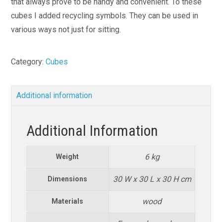
that always prove to be handy and convenient. To these
cubes I added recycling symbols. They can be used in
various ways not just for sitting.
Category:
Cubes
Additional information
Additional Information
6 kg
Weight
30 W x 30 L x 30 H cm
Dimensions
wood
Materials