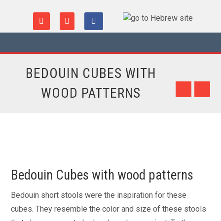
BEDOUIN CUBES WITH
WOOD PATTERNS
Bedouin Cubes with wood patterns
Bedouin short stools were the inspiration for these
cubes. They resemble the color and size of these stools