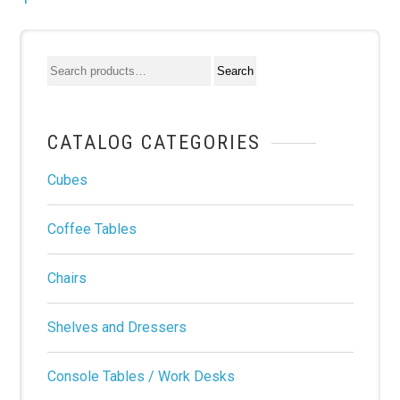
CATALOG CATEGORIES
Cubes
Coffee Tables
Chairs
Shelves and Dressers
Console Tables / Work Desks