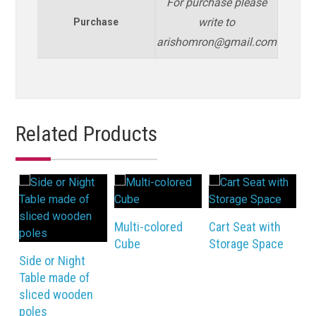
For purchase please
write to
Purchase
arishomron@gmail.com
Related Products
Multi-colored
Cart Seat with
Bi
Cube
Storage Space
Cu
Side or Night
Table made of
sliced wooden
poles