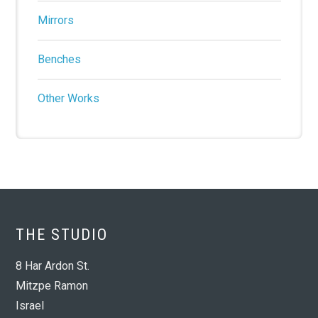
Mirrors
Benches
Other Works
THE STUDIO
8 Har Ardon St.
Mitzpe Ramon
Israel