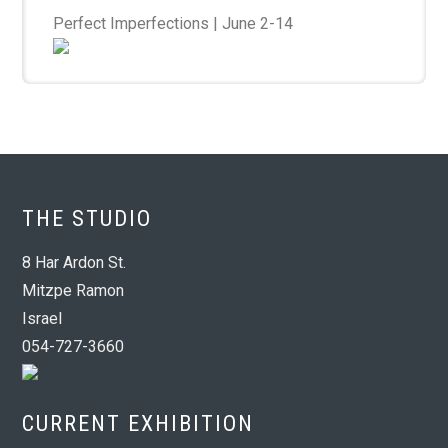
Perfect Imperfections | June 2-14
THE STUDIO
8 Har Ardon St.
Mitzpe Ramon
Israel
054-727-3660
CURRENT EXHIBITION