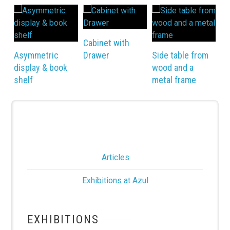
Ni
Cabinet with
Asymmetric
Drawer
Side table from
display & book
wood and a
shelf
metal frame
Articles
Exhibitions at Azul
EXHIBITIONS