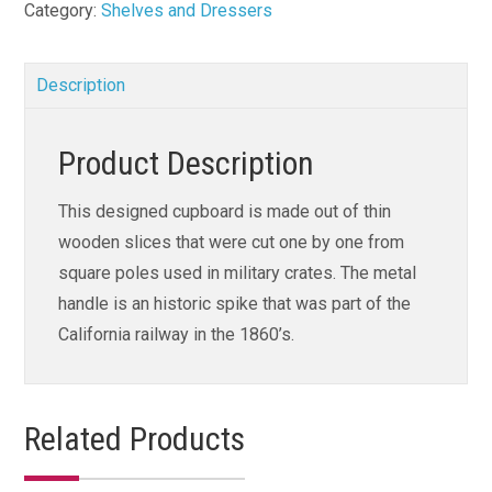
Category:
Shelves and Dressers
Description
Product Description
This designed cupboard is made out of thin
wooden slices that were cut one by one from
square poles used in military crates. The metal
handle is an historic spike that was part of the
California railway in the 1860’s.
Related Products