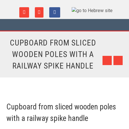
CUPBOARD FROM SLICED
WOODEN POLES WITH A
RAILWAY SPIKE HANDLE
Cupboard from sliced wooden poles
with a railway spike handle